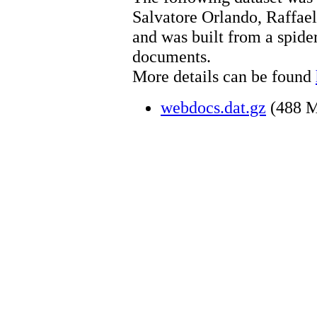
Salvatore Orlando, Raffael
and was built from a spide
documents.
More details can be found
webdocs.dat.gz
(488 M