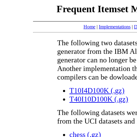
Frequent Itemset M
Home
|
Implementations
|
D
The following two datasets
generator from the IBM Al
generator can no longer b
Another implementation th
compilers can be dowload
T10I4D100K
(.gz)
T40I10D100K
(.gz)
The following datasets we
from the UCI datasets an
chess
(.gz)