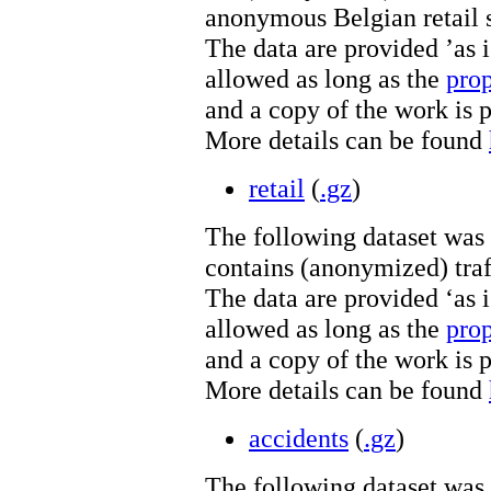
anonymous Belgian retail s
The data are provided ’as is
allowed as long as the
pro
and a copy of the work is 
More details can be found
retail
(
.gz
)
The following dataset was
contains (anonymized) traf
The data are provided ‘as is
allowed as long as the
pro
and a copy of the work is 
More details can be found
accidents
(
.gz
)
The following dataset was