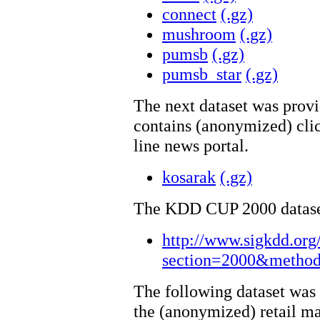
connect
(.gz)
mushroom
(.gz)
pumsb
(.gz)
pumsb_star
(.gz)
The next dataset was prov
contains (anonymized) clic
line news portal.
kosarak
(.gz)
The KDD CUP 2000 datasets
http://www.sigkdd.org
section=2000&method
The following dataset was
the (anonymized) retail ma